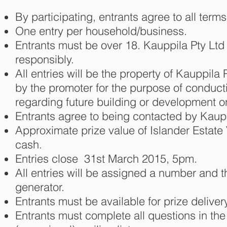
By participating, entrants agree to all term
One entry per household/business.
Entrants must be over 18. Kauppila Pty Lt
responsibly.
All entries will be the property of Kauppila
by the promoter for the purpose of conduct
regarding future building or development 
Entrants agree to being contacted by Kaupp
Approximate prize value of Islander Estate 
cash.
Entries close 31st March 2015, 5pm.
All entries will be assigned a number and 
generator.
Entrants must be available for prize delive
Entrants must complete all questions in th