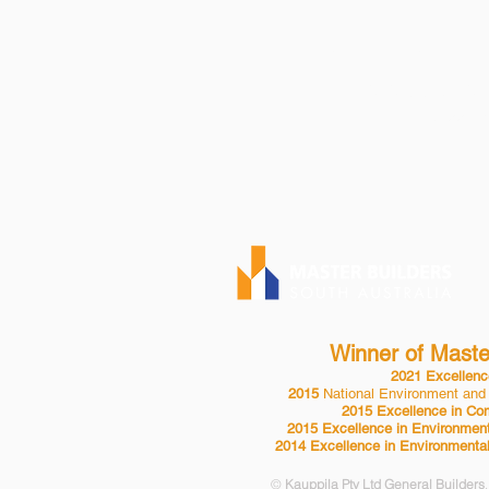
KAUPPILA PTY 
P| 08 8553 2
BLD 24432
Winner of Master
2021 Excellence
2015
National Environment and
2015 Excellence in Com
2015 Excellence in Environment
2014 Excellence in Environmental
©
Kauppila Pty Ltd General Builders