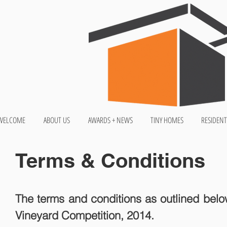
WELCOME
ABOUT US
AWARDS + NEWS
TINY HOMES
RESIDENT
Terms & Conditions
The terms and conditions as outlined below
Vineyard Competition, 2014.