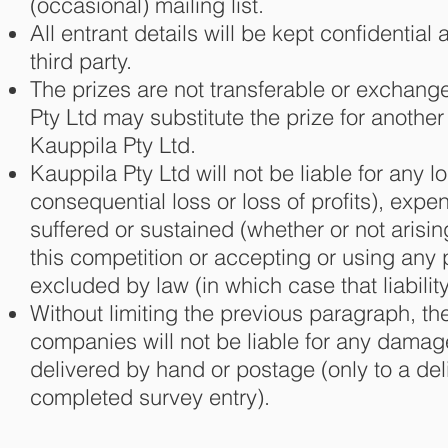
(occasional) mailing list.
All entrant details will be kept confidentia
third party.
The prizes are not transferable or exchan
Pty Ltd may substitute the prize for anothe
Kauppila Pty Ltd.
Kauppila Pty Ltd will not be liable for any lo
consequential loss or loss of profits), exp
suffered or sustained (whether or not arisi
this competition or accepting or using any p
excluded by law (in which case that liabilit
Without limiting the previous paragraph, t
companies will not be liable for any damage 
delivered by hand or postage (only to a deli
completed survey entry).