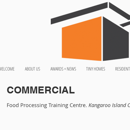
WELCOME
ABOUT US
AWARDS + NEWS
TINY HOMES
RESIDENT
COMMERCIAL
Food Processing Training Centre.
Kangaroo Island 