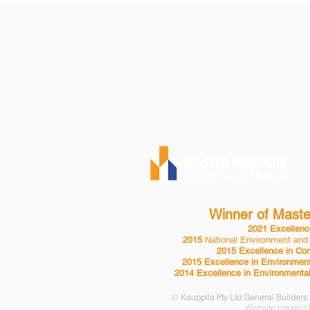
KAUPPILA PTY 
P| 08 8553 2
BLD 24432
Winner of Master
2021 Excellence
2015
National Environment and
2015 Excellence in Com
2015 Excellence in Environment
2014 Excellence in Environmental
©
Kauppila Pty Ltd General Builders
Website created