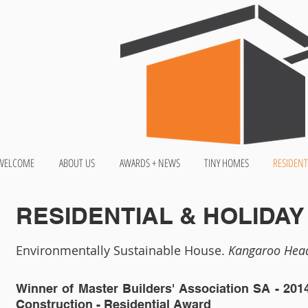
WELCOME
ABOUT US
AWARDS + NEWS
TINY HOMES
RESIDENT
RESIDENTIAL & HOLIDA
Environmentally Sustainable House.
Kangaroo Head
Winner of Master Builders' Association SA -
201
Construction - Residential Award