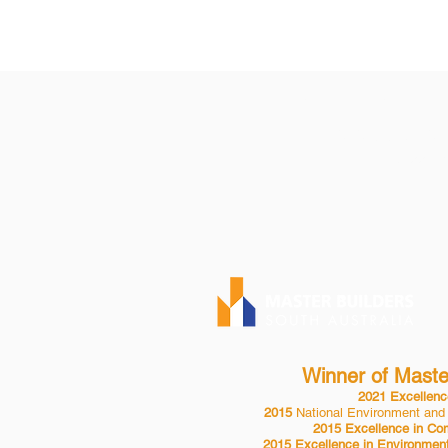
KAUPPILA PTY 
P| 08 8553 2
BLD 24432
Winner of Master
2021 Excellence
2015
National Environment and
2015 Excellence in Com
2015 Excellence in Environment