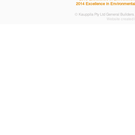
2014 Excellence in Environmental
©
Kauppila Pty Ltd General Builders
Website created